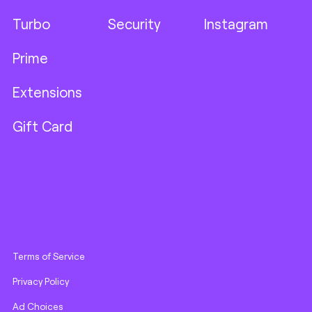
Turbo
Security
Instagram
Prime
Extensions
Gift Card
Terms of Service
Privacy Policy
Ad Choices