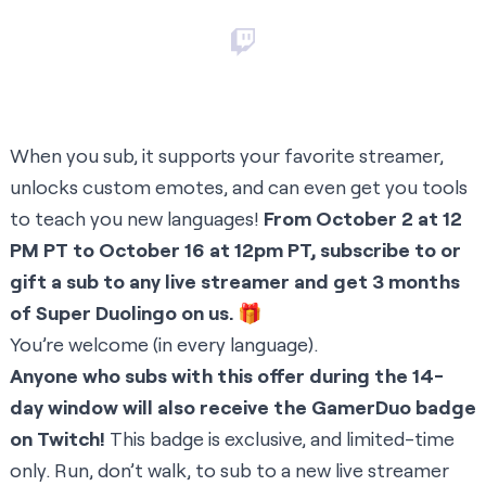
When you sub, it supports your favorite streamer,
unlocks custom emotes, and can even get you tools
to teach you new languages!
From October 2 at 12
PM PT to October 16 at 12pm PT, subscribe to or
gift a sub to any live streamer and get 3 months
of Super Duolingo on us.
🎁
You’re welcome (in every language).
Anyone who subs with this offer during the 14-
day window will also receive the GamerDuo badge
on Twitch!
This badge is exclusive, and limited-time
only. Run, don’t walk, to sub to a new live streamer