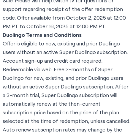
Sale
. Please visit
help.twitch.tv
for questions or
support regarding receipt of the offer redemption
code. Offer available from October 2, 2025 at 12:00
PM PT to October 16, 2025 at 12:00 PM PT.
Duolingo Terms and Conditions
Offer is eligible to new, existing and prior Duolingo
users without an active Super Duolingo subscription.
Account sign-up and credit card required.
Redeemable via web. Free 3-months of Super
Duolingo for new, existing, and prior Duolingo users
without an active Super Duolingo subscription. After
a 3-month trial, Super Duolingo subscription will
automatically renew at the then-current
subscription price based on the price of the plan
selected at the time of redemption, unless cancelled.
Auto renew subscription rates may change by the