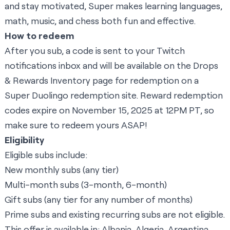
and stay motivated, Super makes learning languages,
math, music, and chess both fun and effective.
How to redeem
After you sub, a code is sent to your Twitch
notifications inbox and will be available on the Drops
& Rewards Inventory page for redemption on a
Super Duolingo redemption site
. Reward redemption
codes expire on November 15, 2025 at 12PM PT, so
make sure to redeem yours ASAP!
Eligibility
Eligible subs include:
New monthly subs (any tier)
Multi-month subs (3-month, 6-month)
Gift subs (any tier for any number of months)
Prime subs and existing recurring subs are not eligible.
This offer is available in: Albania, Algeria, Argentina,