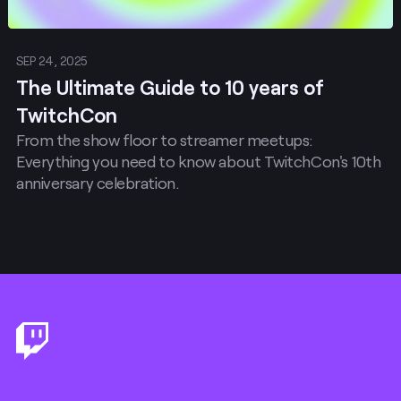
SEP 24, 2025
The Ultimate Guide to 10 years of
TwitchCon
From the show floor to streamer meetups:
Everything you need to know about TwitchCon's 10th
anniversary celebration.
Footer