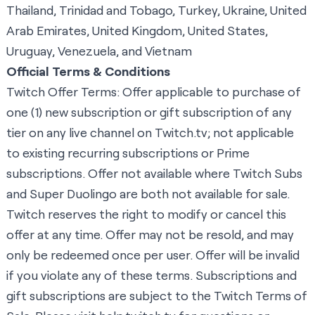
Thailand, Trinidad and Tobago, Turkey, Ukraine, United
Arab Emirates, United Kingdom, United States,
Uruguay, Venezuela, and Vietnam
Official Terms & Conditions
Twitch Offer Terms: Offer applicable to purchase of
one (1) new subscription or gift subscription of any
tier on any live channel on
Twitch.tv
; not applicable
to existing recurring subscriptions or Prime
subscriptions. Offer not available where Twitch Subs
and Super Duolingo are both not available for sale.
Twitch reserves the right to modify or cancel this
offer at any time. Offer may not be resold, and may
only be redeemed once per user. Offer will be invalid
if you violate any of these terms. Subscriptions and
gift subscriptions are subject to the
Twitch Terms of