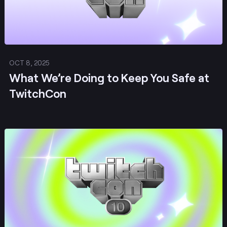
OCT 8, 2025
What We’re Doing to Keep You Safe at
TwitchCon
Post