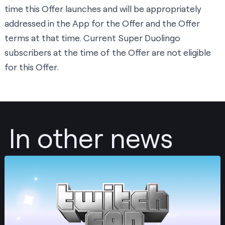
time this Offer launches and will be appropriately
addressed in the App for the Offer and the Offer
terms at that time. Current Super Duolingo
subscribers at the time of the Offer are not eligible
for this Offer.
In other news
Post