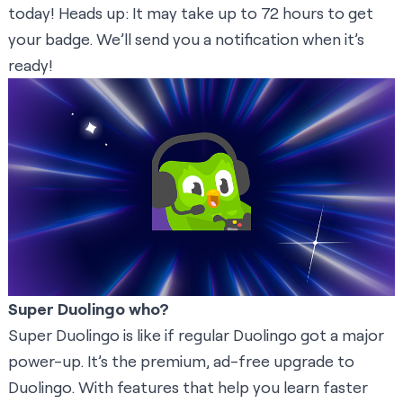
today! Heads up: It may take up to 72 hours to get
your badge. We’ll send you a notification when it’s
ready!
Super Duolingo who?
Super Duolingo is like if regular Duolingo got a major
power-up. It’s the premium, ad-free upgrade to
Duolingo. With features that help you learn faster