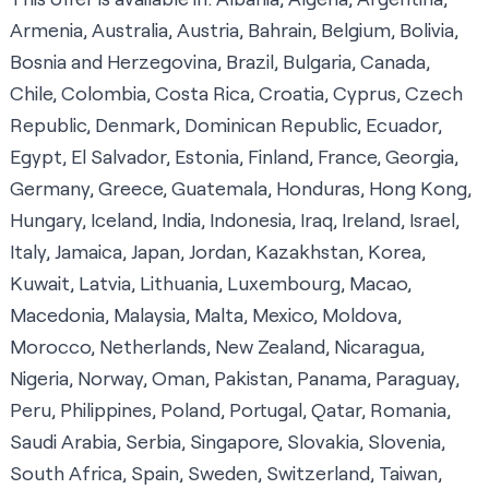
Armenia, Australia, Austria, Bahrain, Belgium, Bolivia,
Bosnia and Herzegovina, Brazil, Bulgaria, Canada,
Chile, Colombia, Costa Rica, Croatia, Cyprus, Czech
Republic, Denmark, Dominican Republic, Ecuador,
Egypt, El Salvador, Estonia, Finland, France, Georgia,
Germany, Greece, Guatemala, Honduras, Hong Kong,
Hungary, Iceland, India, Indonesia, Iraq, Ireland, Israel,
Italy, Jamaica, Japan, Jordan, Kazakhstan, Korea,
Kuwait, Latvia, Lithuania, Luxembourg, Macao,
Macedonia, Malaysia, Malta, Mexico, Moldova,
Morocco, Netherlands, New Zealand, Nicaragua,
Nigeria, Norway, Oman, Pakistan, Panama, Paraguay,
Peru, Philippines, Poland, Portugal, Qatar, Romania,
Saudi Arabia, Serbia, Singapore, Slovakia, Slovenia,
South Africa, Spain, Sweden, Switzerland, Taiwan,