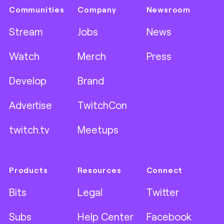
Communities
Company
Newsroom
Stream
Jobs
News
Watch
Merch
Press
Develop
Brand
Advertise
TwitchCon
twitch.tv
Meetups
Products
Resources
Connect
Bits
Legal
Twitter
Subs
Help Center
Facebook