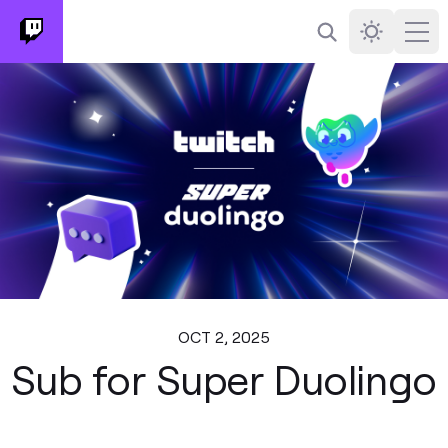
Search
Darkmode
Ope
OCT 2, 2025
Sub for Super Duolingo