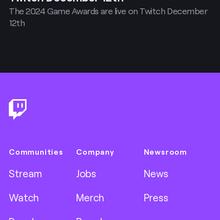
The 2024 Game Awards are live on Twitch December
12th
Footer
Communities
Company
Newsroom
Stream
Jobs
News
Watch
Merch
Press