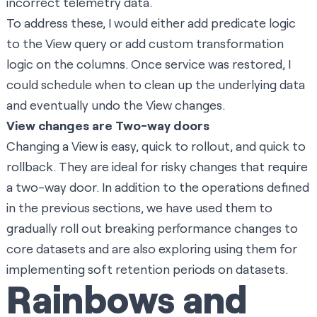
incorrect telemetry data.
To address these, I would either add predicate logic
to the View query or add custom transformation
logic on the columns. Once service was restored, I
could schedule when to clean up the underlying data
and eventually undo the View changes.
View changes are Two-way doors
Changing a View is easy, quick to rollout, and quick to
rollback. They are ideal for risky changes that require
a two-way door. In addition to the operations defined
in the previous sections, we have used them to
gradually roll out breaking performance changes to
core datasets and are also exploring using them for
implementing soft retention periods on datasets.
Rainbows and