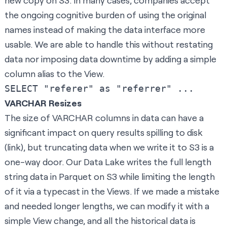
new copy on S3. In many cases, companies accept
the ongoing cognitive burden of using the original
names instead of making the data interface more
usable. We are able to handle this without restating
data nor imposing data downtime by adding a simple
column alias to the View.
VARCHAR Resizes
The size of VARCHAR columns in data can have a
significant impact on query results spilling to disk
(
link
), but truncating data when we write it to S3 is a
one-way door. Our Data Lake writes the full length
string data in Parquet on S3 while limiting the length
of it via a typecast in the Views. If we made a mistake
and needed longer lengths, we can modify it with a
simple View change, and all the historical data is