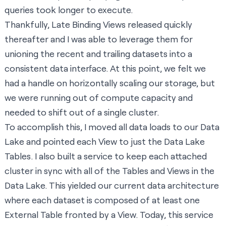
queries took longer to execute.
Thankfully,
Late Binding Views
released quickly
thereafter and I was able to leverage them for
unioning the recent and trailing datasets into a
consistent data interface. At this point, we felt we
had a handle on horizontally scaling our storage, but
we were running out of compute capacity and
needed to shift out of a single cluster.
To accomplish this, I moved all data loads to our Data
Lake and pointed each View to just the Data Lake
Tables. I also built a service to keep each attached
cluster in sync with all of the Tables and Views in the
Data Lake. This yielded our current data architecture
where each dataset is composed of at least one
External Table fronted by a View. Today, this service