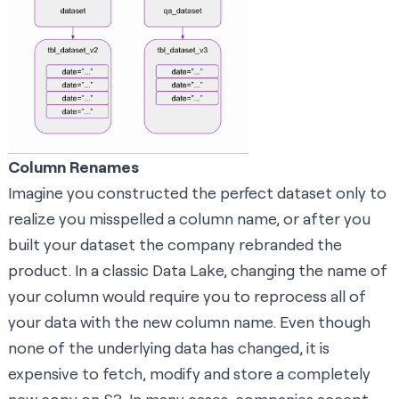
Column Renames
Imagine you constructed the perfect dataset only to
realize you misspelled a column name, or after you
built your dataset the company rebranded the
product. In a classic Data Lake, changing the name of
your column would require you to reprocess all of
your data with the new column name. Even though
none of the underlying data has changed, it is
expensive to fetch, modify and store a completely