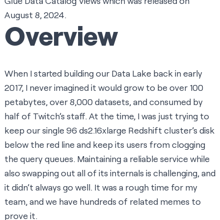
Glue Data Catalog Views
which was released on
August 8, 2024.
Overview
When I started building our Data Lake back in early
2017, I never imagined it would grow to be over 100
petabytes, over 8,000 datasets, and consumed by
half of Twitch’s staff. At the time, I was just trying to
keep our single 96 ds2.16xlarge Redshift cluster’s disk
below the red line and keep its users from clogging
the query queues. Maintaining a reliable service while
also swapping out all of its internals is challenging, and
it didn’t always go well. It was a rough time for my
team, and we have hundreds of related memes to
prove it.