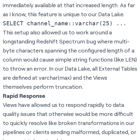
immediately available at that increased length. As far
as I know, this feature is unique to our Data Lake.
This setup also allowed us to work around a
longstanding Redshift Spectrum bug where multi-
byte characters spanning the configured length of a
column would cause simple string functions (like LEN)
to throw an error. In our Data Lake, all External Tables
are defined at varchar(max) and the Views
themselves perform truncation.
Rapid Response
Views have allowed us to respond rapidly to data
quality issues that otherwise would be more difficult
to quickly resolve like broken transformations in our
pipelines or clients sending malformed, duplicated, or