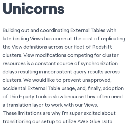
Unicorns
Building out and coordinating External Tables with
late binding Views has come at the cost of replicating
the View definitions across our fleet of Redshift
clusters. View modifications competing for cluster
resources is a constant source of synchronization
delays resulting in inconsistent query results across
clusters. We would like to prevent unapproved,
accidental External Table usage; and, finally, adoption
of third-party tools is slow because they often need
a translation layer to work with our Views.
These limitations are why I’m super excited about
transitioning our setup to utilize
AWS Glue Data