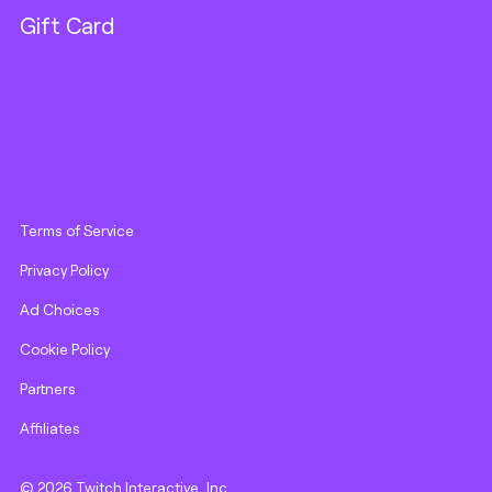
Gift Card
Terms of Service
Privacy Policy
Ad Choices
Cookie Policy
Partners
Affiliates
© 2026 Twitch Interactive, Inc.