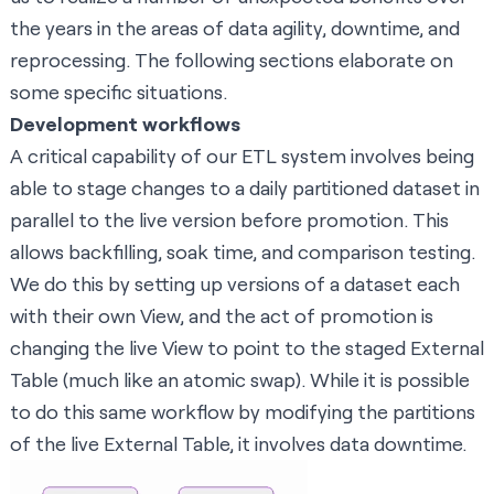
the years in the areas of data agility, downtime, and
reprocessing. The following sections elaborate on
some specific situations.
Development workflows
A critical capability of our ETL system involves being
able to stage changes to a daily partitioned dataset in
parallel to the live version before promotion. This
allows backfilling, soak time, and comparison testing.
We do this by setting up versions of a dataset each
with their own View, and the act of promotion is
changing the live View to point to the staged External
Table (much like an atomic swap). While it is possible
to do this same workflow by modifying the partitions
of the live External Table, it involves data downtime.