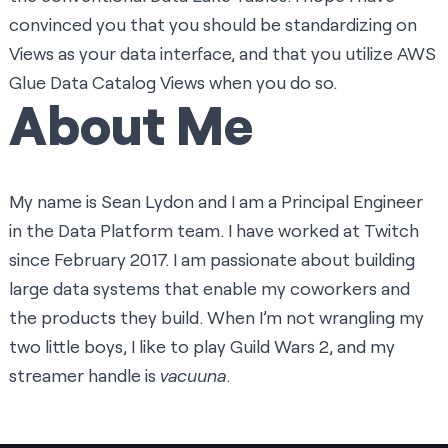
convinced you that you should be standardizing on
Views as your data interface, and that you utilize
AWS
Glue Data Catalog Views
when you do so.
About Me
My name is Sean Lydon and I am a Principal Engineer
in the Data Platform team. I have worked at Twitch
since February 2017. I am passionate about building
large data systems that enable my coworkers and
the products they build. When I’m not wrangling my
two little boys, I like to play Guild Wars 2, and my
streamer handle is
vacuuna
.