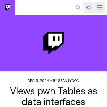
Search
Darkmode
Ope
DEC 5, 2024 - BY SEAN LYDON
Views pwn Tables as
data interfaces