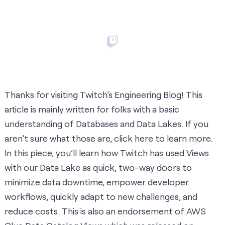
Thanks for visiting Twitch’s Engineering Blog! This
article is mainly written for folks with a basic
understanding of Databases and Data Lakes. If you
aren’t sure what those are, click
here
to learn more.
In this piece, you’ll learn how Twitch has used Views
with our Data Lake as quick, two-way doors to
minimize data downtime, empower developer
workflows, quickly adapt to new challenges, and
reduce costs. This is also an endorsement of
AWS