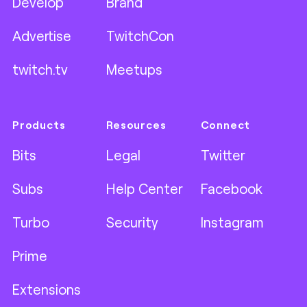
Develop
Brand
Advertise
TwitchCon
twitch.tv
Meetups
Products
Resources
Connect
Bits
Legal
Twitter
Subs
Help Center
Facebook
Turbo
Security
Instagram
Prime
Extensions