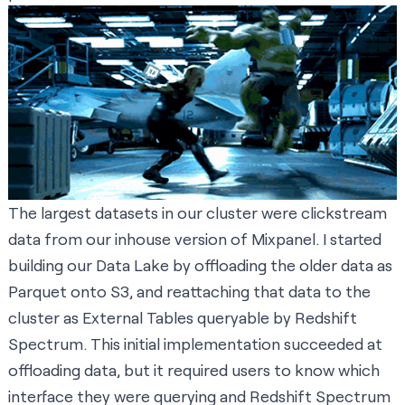
The largest datasets in our cluster were clickstream
data from our inhouse version of Mixpanel. I started
building our Data Lake by offloading the older data as
Parquet onto S3, and reattaching that data to the
cluster as
External Tables
queryable by Redshift
Spectrum. This initial implementation succeeded at
offloading data, but it required users to know which
interface they were querying and Redshift Spectrum