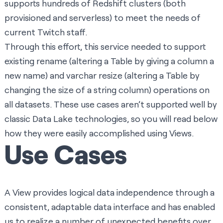
supports hundreds of Redshift clusters (both
provisioned and serverless) to meet the needs of
current Twitch staff.
Through this effort, this service needed to support
existing rename (altering a Table by giving a column a
new name) and varchar resize (altering a Table by
changing the size of a string column) operations on
all datasets. These use cases aren’t supported well by
classic Data Lake technologies, so you will read below
how they were easily accomplished using Views.
Use Cases
A View provides logical data independence through a
consistent, adaptable data interface and has enabled
us to realize a number of unexpected benefits over