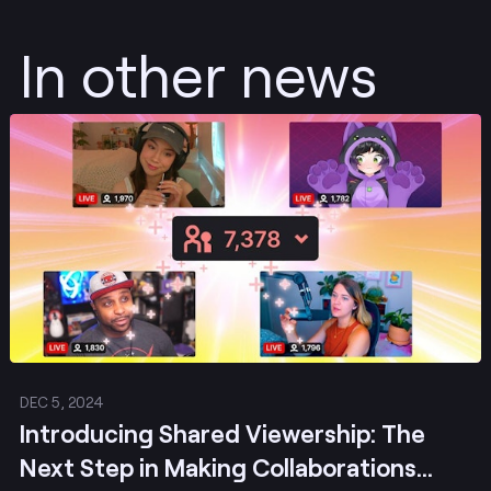
In other news
Post
DEC 5, 2024
Introducing Shared Viewership: The
Next Step in Making Collaborations