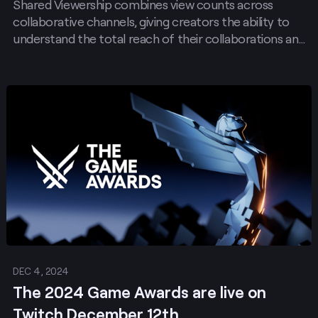
Shared Viewership combines view counts across
Work Better on Twitch
collaborative channels, giving creators the ability to
understand the total reach of their collaborations and
the opportunity for that reach to impact their
discoverability on Twitch. Shared Viewership will be
automatically triggered by any Stream Together
Post
Session with Shared Chat Enabled.
DEC 4, 2024
The 2024 Game Awards are live on
Twitch December 12th