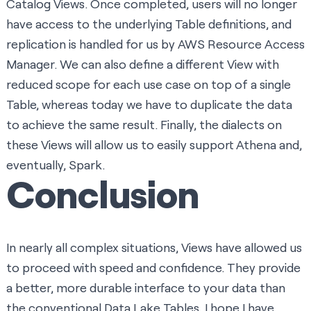
Catalog Views
. Once completed, users will no longer
have access to the underlying Table definitions, and
replication is handled for us by
AWS Resource Access
Manager
. We can also define a different View with
reduced scope for each use case on top of a single
Table, whereas today we have to duplicate the data
to achieve the same result. Finally, the dialects on
these Views will allow us to easily support Athena and,
eventually, Spark.
Conclusion
In nearly all complex situations, Views have allowed us
to proceed with speed and confidence. They provide
a better, more durable interface to your data than
the conventional Data Lake Tables. I hope I have